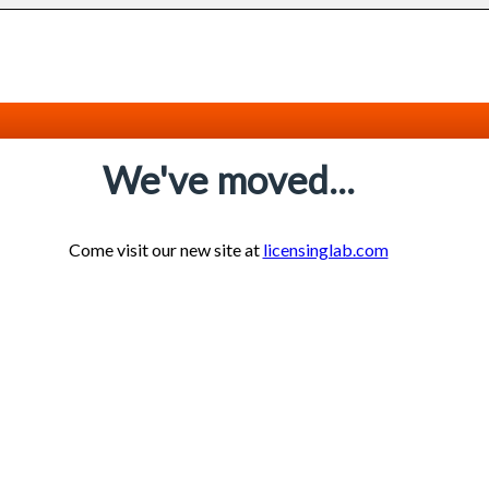
We've moved...
Come visit our new site at
licensinglab.com