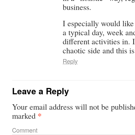
business.
I especially would li
a typical day, week and
different activities in.
chaotic side and this i
Reply
Leave a Reply
Your email address will not be publish
*
marked
Comment