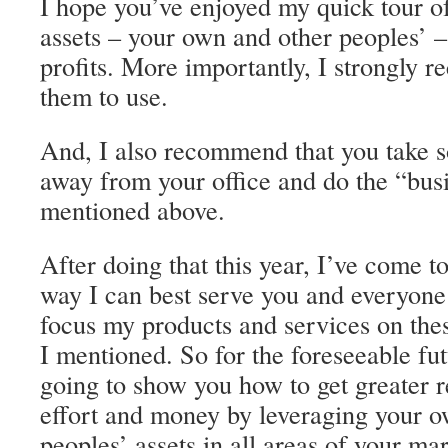
I hope you’ve enjoyed my quick tour o
assets – your own and other peoples’ –
profits. More importantly, I strongly 
them to use.
And, I also recommend that you take 
away from your office and do the “busi
mentioned above.
After doing that this year, I’ve come t
way I can best serve you and everyone e
focus my products and services on thes
I mentioned. So for the foreseeable fut
going to show you how to get greater re
effort and money by leveraging your o
peoples’ assets in all areas of your ma