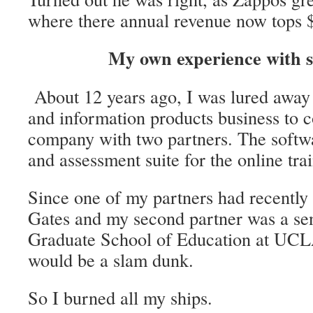
where there annual revenue now tops $
My own experience with 
About 12 years ago, I was lured away
and information products business to 
company with two partners. The softwa
and assessment suite for the online tra
Since one of my partners had recently s
Gates and my second partner was a sen
Graduate School of Education at UCLA
would be a slam dunk.
So I burned all my ships.