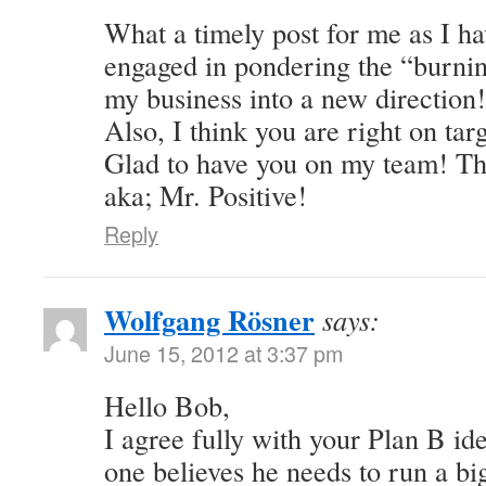
What a timely post for me as I ha
engaged in pondering the “burnin
my business into a new directio
Also, I think you are right on tar
Glad to have you on my team! Th
aka; Mr. Positive!
Reply
Wolfgang Rösner
says:
June 15, 2012 at 3:37 pm
Hello Bob,
I agree fully with your Plan B idea
one believes he needs to run a big