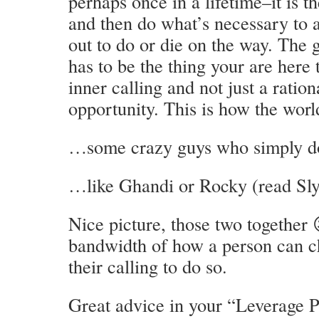
perhaps once in a lifetime–it is th
and then do what’s necessary to 
out to do or die on the way. The g
has to be the thing your are here 
inner calling and not just a ration
opportunity. This is how the wor
…some crazy guys who simply d
…like Ghandi or Rocky (read Sly 
Nice picture, those two together
bandwidth of how a person can cha
their calling to do so.
Great advice in your “Leverage P