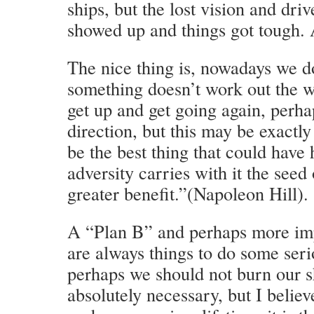
ships, but the lost vision and dri
showed up and things got tough. A
The nice thing is, nowadays we d
something doesn’t work out the w
get up and get going again, perhap
direction, but this may be exactl
be the best thing that could hav
adversity carries with it the seed
greater benefit.”(Napoleon Hill).
A “Plan B” and perhaps more imp
are always things to do some seri
perhaps we should not burn our s
absolutely necessary, but I belie