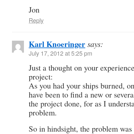
Jon
Reply
Karl Knoeringer
says:
July 17, 2012 at 5:25 pm
Just a thought on your experience
project:
As you had your ships burned, on
have been to find a new or severa
the project done, for as I underst
problem.
So in hindsight, the problem was 