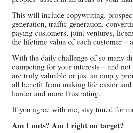
This will include copywriting, prospec
generation, traffic generation, convert
paying customers, joint ventures, licen
the lifetime value of each customer –
With the daily challenge of so many di
competing for your interests – and no
are truly valuable or just an empty pr
all benefit from making life easier an
harder and more frustrating.
If you agree with me, stay tuned for m
Am I nuts? Am I right on target?