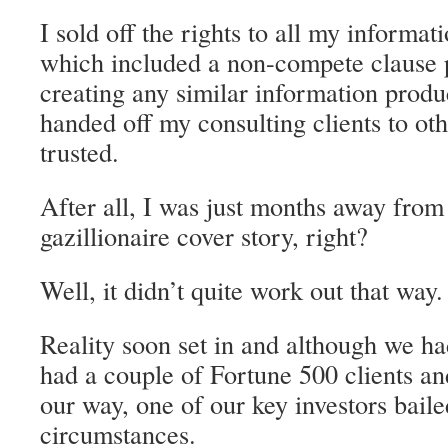
I sold off the rights to all my informat
which included a non-compete clause 
creating any similar information produ
handed off my consulting clients to ot
trusted.
After all, I was just months away fro
gazillionaire cover story, right?
Well, it didn’t quite work out that way.
Reality soon set in and although we h
had a couple of Fortune 500 clients a
our way, one of our key investors baile
circumstances.