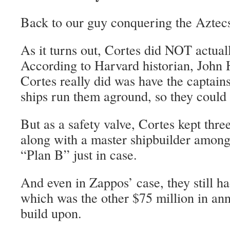
Back to our guy conquering the Aztec
As it turns out, Cortes did NOT actuall
According to Harvard historian, John
Cortes really did was have the captains
ships run them aground, so they could n
But as a safety valve, Cortes kept thre
along with a master shipbuilder among
“Plan B” just in case.
And even in Zappos’ case, they still h
which was the other $75 million in an
build upon.