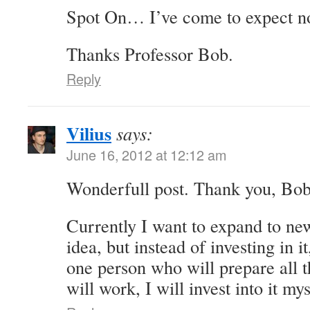
Spot On… I’ve come to expect no
Thanks Professor Bob.
Reply
Vilius
says:
June 16, 2012 at 12:12 am
Wonderfull post. Thank you, Bob
Currently I want to expand to ne
idea, but instead of investing in i
one person who will prepare all th
will work, I will invest into it mys