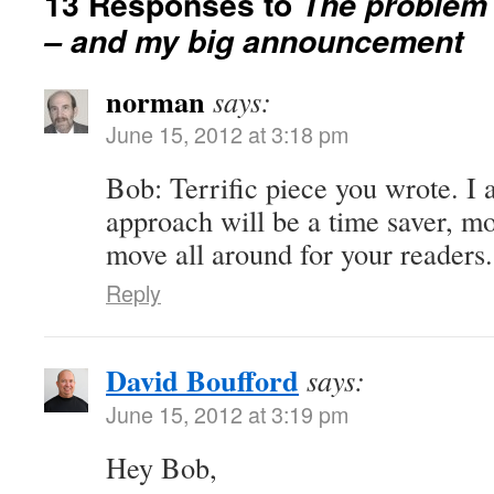
13 Responses to
The problem 
– and my big announcement
norman
says:
June 15, 2012 at 3:18 pm
Bob: Terrific piece you wrote. I 
approach will be a time saver, m
move all around for your reader
Reply
David Boufford
says:
June 15, 2012 at 3:19 pm
Hey Bob,