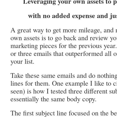
Leveraging your own assets to 
with no added expense and jus
A great way to get more mileage, and m
own assets is to go back and review y
marketing pieces for the previous year
or three emails that outperformed all o
your list.
Take these same emails and do nothing
lines for them. One example I like to 
seen) is how I tested three different su
essentially the same body copy.
The first subject line focused on the be