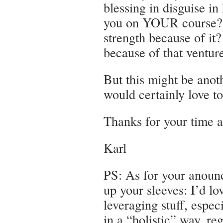
blessing in disguise in 
you on YOUR course? D
strength because of it
because of that ventur
But this might be anoth
would certainly love to
Thanks for your time a
Karl
PS: As for your anou
up your sleeves: I’d lo
leveraging stuff, espec
in a “holistic” way, re