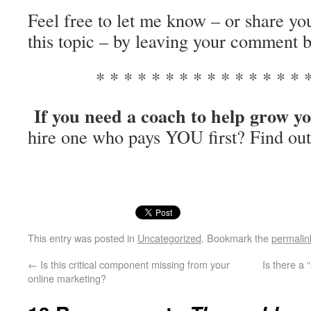
Feel free to let me know – or share y
this topic – by leaving your comment 
* * * * * * * * * * * * * * * *
If you need a coach to help grow yo
hire one who pays YOU first? Find ou
This entry was posted in
Uncategorized
. Bookmark the
permalin
←
Is this critical component missing from your
Is there a 
online marketing?