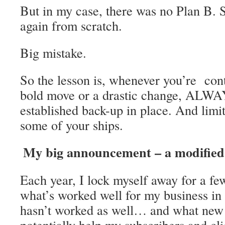
But in my case, there was no Plan B. So
again from scratch.
Big mistake.
So the lesson is, whenever you’re co
bold move or a drastic change, ALWA
established back-up in place. And limit
some of your ships.
My big announcement – a modified 
Each year, I lock myself away for a fe
what’s worked well for my business in
hasn’t worked as well… and what new 
potentially help my subscribers and cli