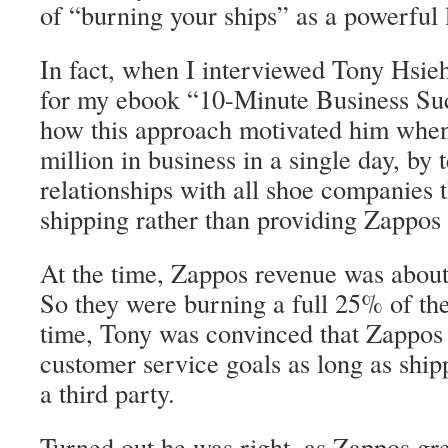
of “burning your ships” as a powerful 
In fact, when I interviewed Tony Hsi
for my ebook “10-Minute Business Suc
how this approach motivated him whe
million in business in a single day, by 
relationships with all shoe companies 
shipping rather than providing Zappos 
At the time, Zappos revenue was about
So they were burning a full 25% of th
time, Tony was convinced that Zappos 
customer service goals as long as ship
a third party.
Turned out he was right, as Zappos gre