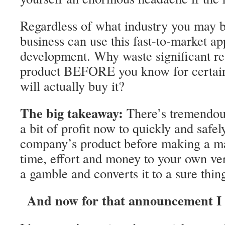
Regardless of what industry you may b
business can use this fast-to-market a
development. Why waste significant re
product BEFORE you know for certain
will actually buy it?
The big takeaway:
There’s tremendous
a bit of profit now to quickly and safel
company’s product before making a m
time, effort and money to your own ver
a gamble and converts it to a sure thin
And now for that announcement I w