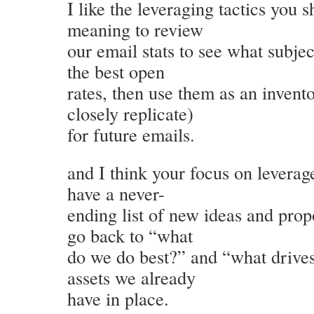
I like the leveraging tactics you 
meaning to review
our email stats to see what subje
the best open
rates, then use them as an invento
closely replicate)
for future emails.
and I think your focus on leverag
have a never-
ending list of new ideas and prop
go back to “what
do we do best?” and “what drives
assets we already
have in place.