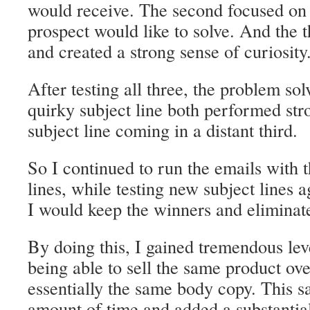
would receive. The second focused on
prospect would like to solve. And the 
and created a strong sense of curiosity
After testing all three, the problem sol
quirky subject line both performed stro
subject line coming in a distant third.
So I continued to run the emails with 
lines, while testing new subject lines 
I would keep the winners and eliminate
By doing this, I gained tremendous lev
being able to sell the same product ov
essentially the same body copy. This 
amount of time and added a substantia