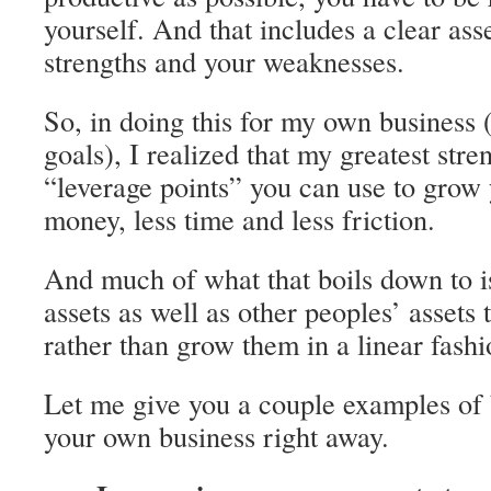
yourself. And that includes a clear as
strengths and your weaknesses.
So, in doing this for my own business
goals), I realized that my greatest stren
“leverage points” you can use to grow 
money, less time and less friction.
And much of what that boils down to i
assets as well as other peoples’ assets 
rather than grow them in a linear fashi
Let me give you a couple examples of 
your own business right away.