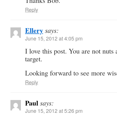
Thanks Bob.
Reply
Ellery
says:
June 15, 2012 at 4:05 pm
I love this post. You are not nuts
target.
Looking forward to see more wi
Reply
Paul
says:
June 15, 2012 at 5:26 pm