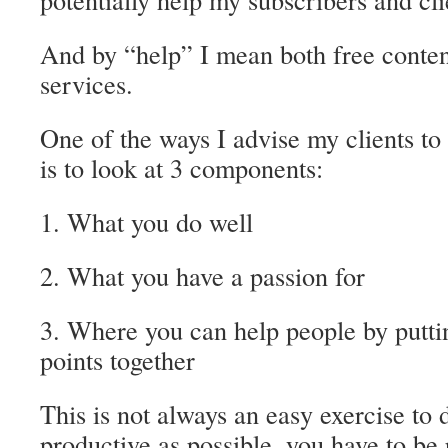
And by “help” I mean both free conten
services.
One of the ways I advise my clients to
is to look at 3 components:
1. What you do well
2. What you have a passion for
3. Where you can help people by putti
points together
This is not always an easy exercise to d
productive as possible, you have to be