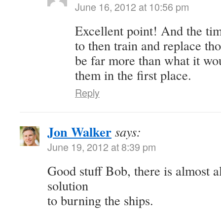
June 16, 2012 at 10:56 pm
Excellent point! And the t
to then train and replace th
be far more than what it wo
them in the first place.
Reply
Jon Walker
says:
June 19, 2012 at 8:39 pm
Good stuff Bob, there is almost a
solution
to burning the ships.