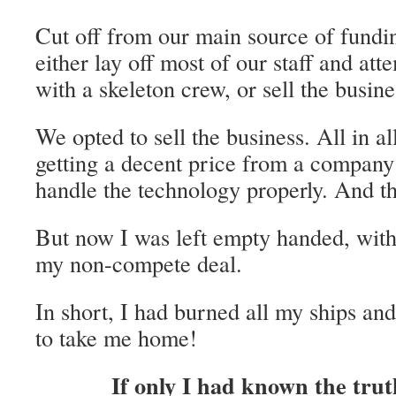
Cut off from our main source of fundi
either lay off most of our staff and att
with a skeleton crew, or sell the busine
We opted to sell the business. All in al
getting a decent price from a compan
handle the technology properly. And th
But now I was left empty handed, with
my non-compete deal.
In short, I had burned all my ships an
to take me home!
If only I had known the tru