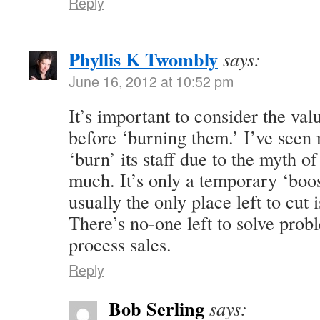
Reply
Phyllis K Twombly
says:
June 16, 2012 at 10:52 pm
It’s important to consider the val
before ‘burning them.’ I’ve seen
‘burn’ its staff due to the myth o
much. It’s only a temporary ‘boost
usually the only place left to cut 
There’s no-one left to solve prob
process sales.
Reply
Bob Serling
says: