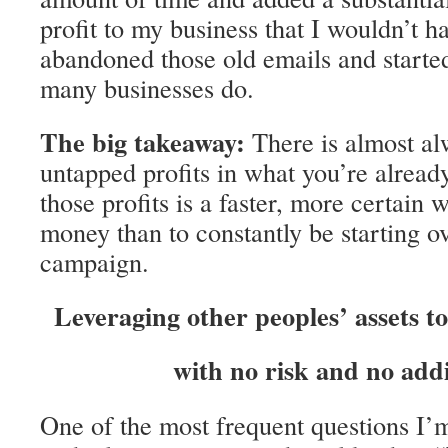
profit to my business that I wouldn’t ha
abandoned those old emails and starte
many businesses do.
The big takeaway:
There is almost alw
untapped profits in what you’re alread
those profits is a faster, more certain
money than to constantly be starting o
campaign.
Leveraging other peoples’ assets t
with no risk and no addi
One of the most frequent questions I