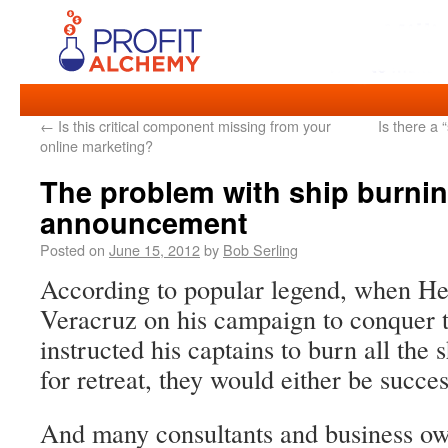
←
Is this critical component missing from your
Is there a 
online marketing?
The problem with ship burnin
announcement
Posted on
June 15, 2012
by
Bob Serling
According to popular legend, when He
Veracruz on his campaign to conquer 
instructed his captains to burn all the
for retreat, they would either be succes
And many consultants and business own