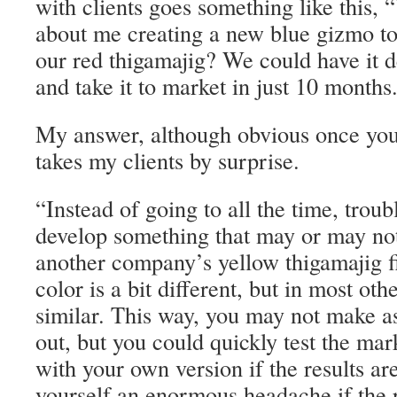
with clients goes something like this,
about me creating a new blue gizmo to 
our red thigamajig? We could have it 
and take it to market in just 10 months
My answer, although obvious once you’
takes my clients by surprise.
“Instead of going to all the time, trou
develop something that may or may not 
another company’s yellow thigamajig fir
color is a bit different, but in most othe
similar. This way, you may not make as
out, but you could quickly test the ma
with your own version if the results ar
yourself an enormous headache if the r