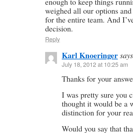
enough to keep things runni
weighed all our options and
for the entire team. And I’v
decision.
Reply
Karl Knoeringer
says
July 18, 2012 at 10:25 am
Thanks for your answe
I was pretty sure you c
thought it would be a 
distinction for your re
Would you say that tha