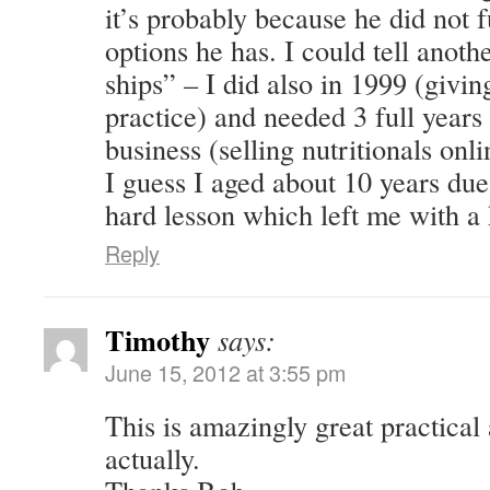
it’s probably because he did not f
options he has. I could tell anoth
ships” – I did also in 1999 (givi
practice) and needed 3 full year
business (selling nutritionals onli
I guess I aged about 10 years due 
hard lesson which left me with a 
Reply
Timothy
says:
June 15, 2012 at 3:55 pm
This is amazingly great practical
actually.