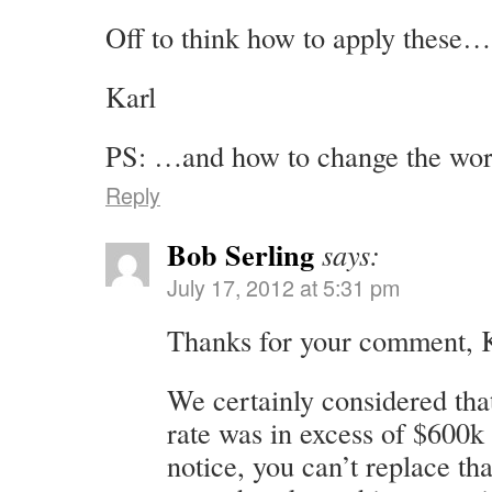
Off to think how to apply these…
Karl
PS: …and how to change the wor
Reply
Bob Serling
says:
July 17, 2012 at 5:31 pm
Thanks for your comment, K
We certainly considered tha
rate was in excess of $600k
notice, you can’t replace tha